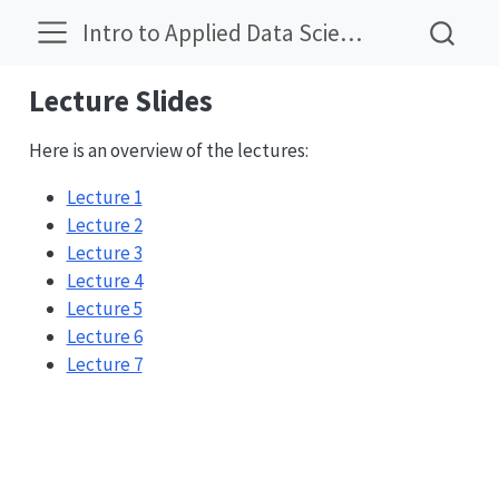
Intro to Applied Data Science
Lecture Slides
Here is an overview of the lectures:
Lecture 1
Lecture 2
Lecture 3
Lecture 4
Lecture 5
Lecture 6
Lecture 7