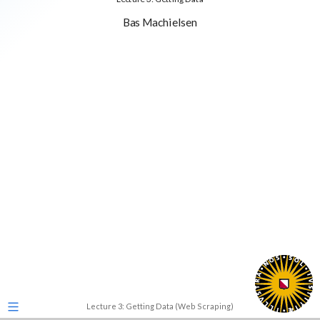
Bas Machielsen
Lecture 3: Getting Data (Web Scraping)