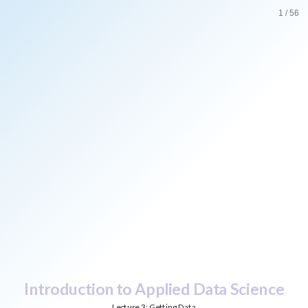
Introduction
1
/
56
to
Applied
Data
Science
Lecture
3:
Getting
Data
Bas
Machielsen
Introduction to Applied Data Science
Lecture 3: Getting Data